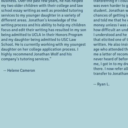
business. Over the past few years, he has helped
transferring if I cou
my two older children with their college and law
was even harder to ge
school essay writing as well as provided tutoring
student. Jonathan w
services to my younger daughter in a variety of
chances of getting i
different areas. Jonathan's knowledge of the
and told me that he
writing process and his ability to help my children
money unless I was a
focus and edit their writing has resulted in my son
how difficult an und
being admitted to UCLA in their Honors Program
I understood and he
and my daughter being admitted to USC Law
that elicited one of 
School. He is currently working with my youngest
written. He also ins
daughter on her college application process. I
age who attended th
highly recommend Jonathan Wolf and his
me a letter of reco
company's tutoring services."
never heard of befo
me, I got in to my 
there. I now refer a
-- Helene Cameron
transfer to Jonathan
-- Ryan L.