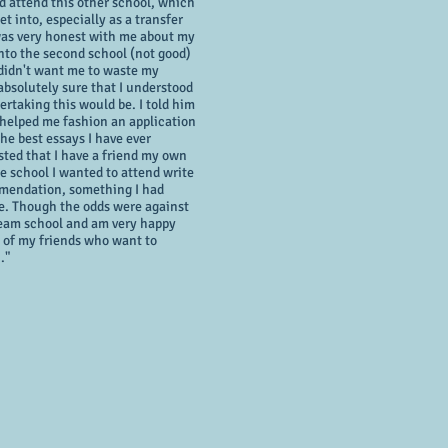
ld attend this other school, which
t into, especially as a transfer
as very honest with me about my
nto the second school (not good)
 didn't want me to waste my
bsolutely sure that I understood
ertaking this would be. I told him
 helped me fashion an application
the best essays I have ever
isted that I have a friend my own
e school I wanted to attend write
mmendation, something I had
re. Though the odds were against
dream school and am very happy
ll of my friends who want to
."