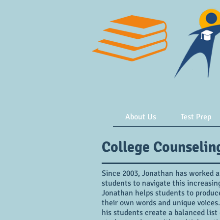
About Us
Test Prep
College Counselin
Since 2003, Jonathan has worked as
students to navigate this increasi
Jonathan helps students to produce 
their own words and unique voices.
his students create a balanced list 