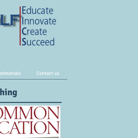
stimonials
Contact us
ching