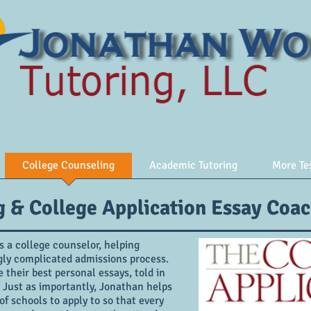
College Counseling
Academic Tutoring
More Te
g & College Application Essay Coa
 a college counselor, helping
ngly complicated admissions process.
their best personal essays, told in
 Just as importantly, Jonathan helps
of schools to apply to so that every