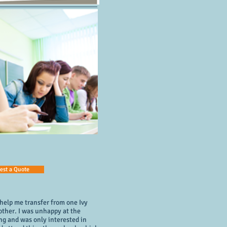
est a Quote
 help me transfer from one Ivy
other. I was unhappy at the
ng and was only interested in