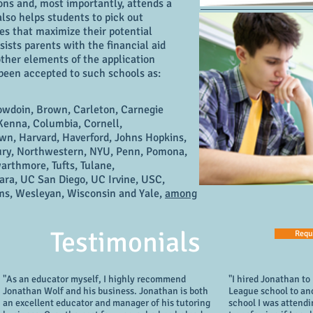
ons and, most importantly, attends a
also helps students to pick out
tes that maximize their potential
sts parents with the financial aid
 other elements of the application
 been accepted to such schools as:
owdoin, Brown, Carleton, Carnegie
enna, Columbia, Cornell,
n, Harvard, Haverford, Johns Hopkins,
ury, Northwestern, NYU, Penn, Pomona,
arthmore, Tufts, Tulane,
ra, UC San Diego, UC Irvine, USC,
ams, Wesleyan, Wisconsin and Yale,
among
Testimonials
Requ
"As an educator myself, I highly recommend
"I hired Jonathan to
Jonathan Wolf and his business. Jonathan is both
League school to an
an excellent educator and manager of his tutoring
school I was attendi