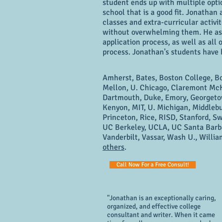
student ends up with multiple opti
school that is a good fit. Jonathan 
classes and extra-curricular activi
without overwhelming them. He assi
application process, as well as all
process. Jonathan's students have
Amherst, Bates, Boston College, B
Mellon, U. Chicago, Claremont McK
Dartmouth, Duke, Emory, Georgetow
Kenyon, MIT, U. Michigan, Middleb
Princeton, Rice, RISD, Stanford, Sw
UC Berkeley, UCLA, UC Santa Barba
Vanderbilt, Vassar, Wash U., Willi
others
.
Call Now For a Free Consult!
"Jonathan is an exceptionally caring,
organized, and effective college
consultant and writer. When it came