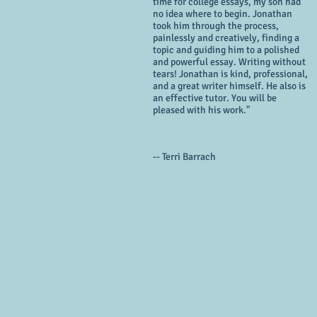
time for college essays, my son had
no idea where to begin. Jonathan
took him through the process,
painlessly and creatively, finding a
topic and guiding him to a polished
and powerful essay. Writing without
tears! Jonathan is kind, professional,
and a great writer himself. He also is
an effective tutor. You will be
pleased with his work."
-- Terri Barrach